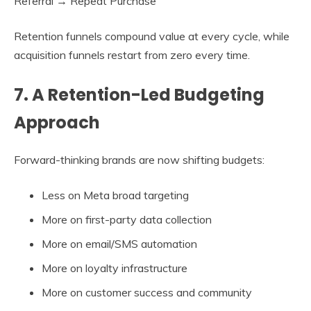
Referral → Repeat Purchase
Retention funnels compound value at every cycle, while
acquisition funnels restart from zero every time.
7. A Retention-Led Budgeting
Approach
Forward-thinking brands are now shifting budgets:
Less on Meta broad targeting
More on first-party data collection
More on email/SMS automation
More on loyalty infrastructure
More on customer success and community