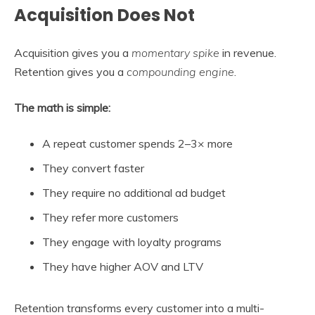
Acquisition Does Not
Acquisition gives you a
momentary spike
in revenue.
Retention gives you a
compounding engine
.
The math is simple:
A repeat customer spends 2–3× more
They convert faster
They require no additional ad budget
They refer more customers
They engage with loyalty programs
They have higher AOV and LTV
Retention transforms every customer into a multi-