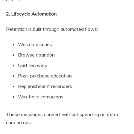
2. Lifecycle Automation
Retention is built through automated flows:
Welcome series
Browse abandon
Cart recovery
Post-purchase education
Replenishment reminders
Win-back campaigns
These messages convert without spending an extra
euro on ads.