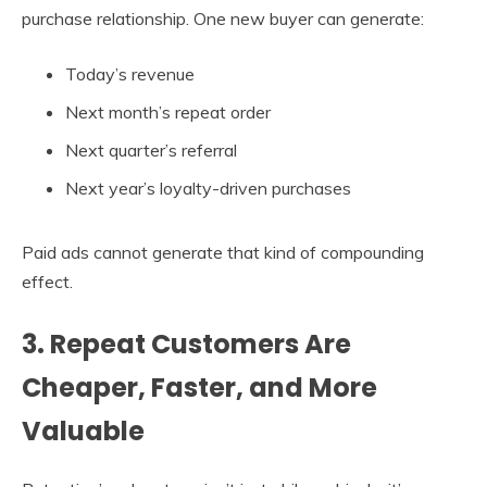
purchase relationship. One new buyer can generate:
Today’s revenue
Next month’s repeat order
Next quarter’s referral
Next year’s loyalty-driven purchases
Paid ads cannot generate that kind of compounding
effect.
3. Repeat Customers Are
Cheaper, Faster, and More
Valuable