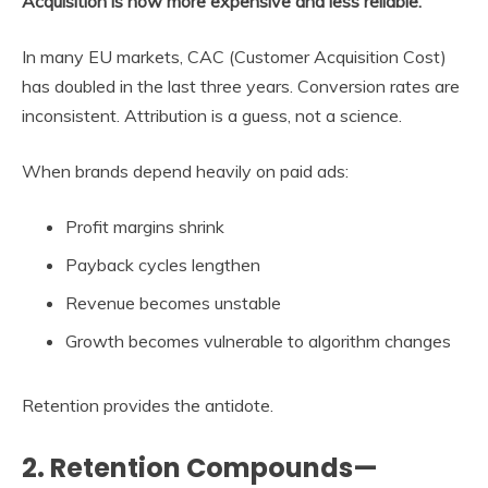
Acquisition is now more expensive and less reliable.
In many EU markets, CAC (Customer Acquisition Cost)
has doubled in the last three years. Conversion rates are
inconsistent. Attribution is a guess, not a science.
When brands depend heavily on paid ads:
Profit margins shrink
Payback cycles lengthen
Revenue becomes unstable
Growth becomes vulnerable to algorithm changes
Retention provides the antidote.
2. Retention Compounds—