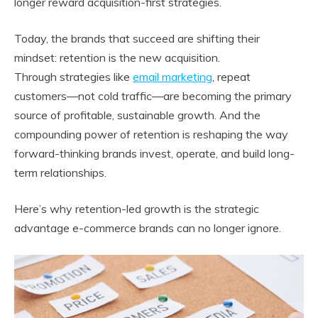
longer reward acquisition-first strategies.
Today, the brands that succeed are shifting their
mindset: retention is the new acquisition.
Through strategies like
email marketing
, repeat
customers—not cold traffic—are becoming the primary
source of profitable, sustainable growth. And the
compounding power of retention is reshaping the way
forward-thinking brands invest, operate, and build long-
term relationships.
Here’s why retention-led growth is the strategic
advantage e-commerce brands can no longer ignore.