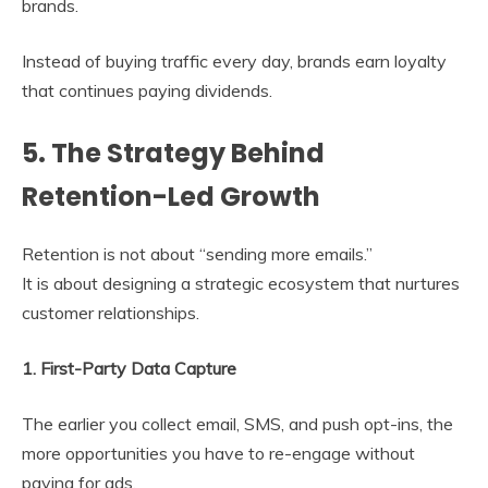
brands.
Instead of buying traffic every day, brands earn loyalty
that continues paying dividends.
5. The Strategy Behind
Retention-Led Growth
Retention is not about “sending more emails.”
It is about designing a strategic ecosystem that nurtures
customer relationships.
1. First-Party Data Capture
The earlier you collect email, SMS, and push opt-ins, the
more opportunities you have to re-engage without
paying for ads.