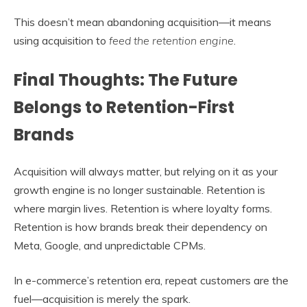
This doesn’t mean abandoning acquisition—it means
using acquisition to
feed the retention engine
.
Final Thoughts: The Future
Belongs to Retention-First
Brands
Acquisition will always matter, but relying on it as your
growth engine is no longer sustainable. Retention is
where margin lives. Retention is where loyalty forms.
Retention is how brands break their dependency on
Meta, Google, and unpredictable CPMs.
In e-commerce’s retention era, repeat customers are the
fuel—acquisition is merely the spark.