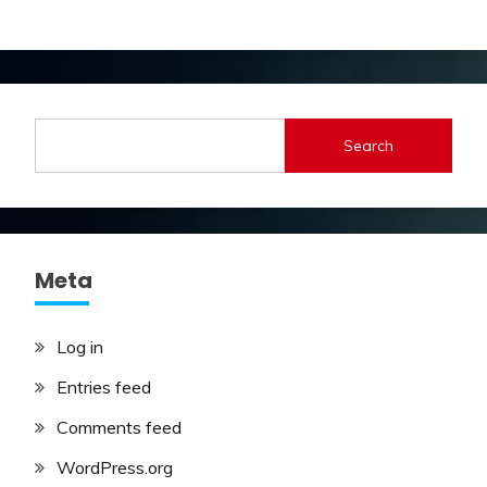
Search
Meta
Log in
Entries feed
Comments feed
WordPress.org