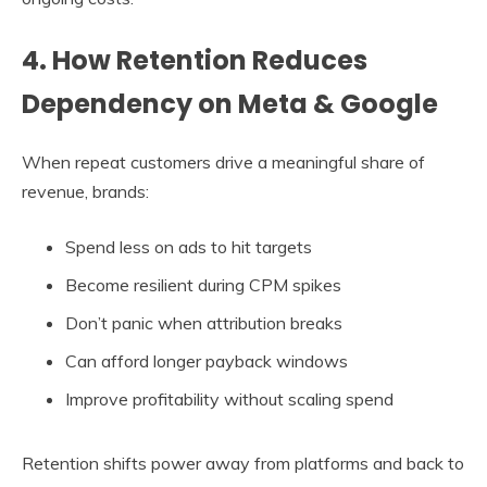
4. How Retention Reduces
Dependency on Meta & Google
When repeat customers drive a meaningful share of
revenue, brands:
Spend less on ads to hit targets
Become resilient during CPM spikes
Don’t panic when attribution breaks
Can afford longer payback windows
Improve profitability without scaling spend
Retention shifts power away from platforms and back to