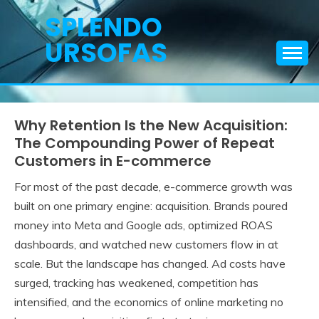
Skip
SPLENDO
to
URSOFAS
content
Why Retention Is the New Acquisition:
The Compounding Power of Repeat
Customers in E-commerce
For most of the past decade, e-commerce growth was
built on one primary engine: acquisition. Brands poured
money into Meta and Google ads, optimized ROAS
dashboards, and watched new customers flow in at
scale. But the landscape has changed. Ad costs have
surged, tracking has weakened, competition has
intensified, and the economics of online marketing no