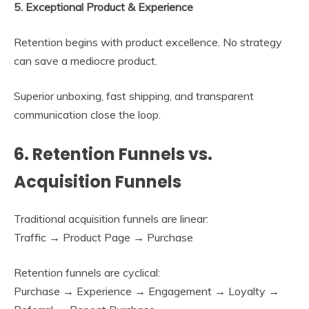
5. Exceptional Product & Experience
Retention begins with product excellence. No strategy
can save a mediocre product.
Superior unboxing, fast shipping, and transparent
communication close the loop.
6. Retention Funnels vs.
Acquisition Funnels
Traditional acquisition funnels are linear:
Traffic → Product Page → Purchase
Retention funnels are cyclical:
Purchase → Experience → Engagement → Loyalty →