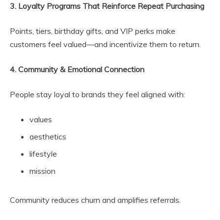
3. Loyalty Programs That Reinforce Repeat Purchasing
Points, tiers, birthday gifts, and VIP perks make
customers feel valued—and incentivize them to return.
4. Community & Emotional Connection
People stay loyal to brands they feel aligned with:
values
aesthetics
lifestyle
mission
Community reduces churn and amplifies referrals.