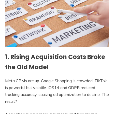
1. Rising Acquisition Costs Broke
the Old Model
Meta CPMs are up. Google Shopping is crowded. TikTok
is powerful but volatile. iOS14 and GDPR reduced
tracking accuracy, causing ad optimization to decline. The
result?