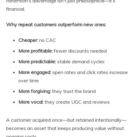
Retention’s advantage isn’t just philosophical—it’s
financial.
Why repeat customers outperform new ones:
Cheaper:
no CAC
More profitable:
fewer discounts needed
More predictable:
stable demand cycles
More engaged:
open rates and click rates increase
over time
More forgiving:
they trust the brand
More vocal:
they create UGC and reviews
A customer acquired once—but retained intentionally—
becomes an asset that keeps producing value without
ongoing costs.